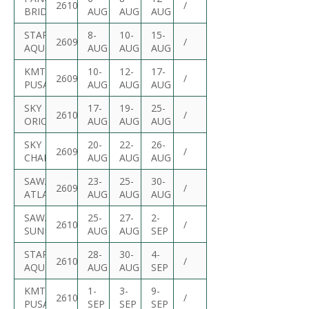
2610S
/
BRIDGE
AUG
AUG
AUG
STARSHIP
8-
10-
15-
2609S
/
AQUILA
AUG
AUG
AUG
KMTC
10-
12-
17-
2609S
/
PUSAN
AUG
AUG
AUG
SKY
17-
19-
25-
2610S
/
ORION
AUG
AUG
AUG
SKY
20-
22-
26-
2609S
/
CHALLENGE
AUG
AUG
AUG
SAWASDEE
23-
25-
30-
2609S
/
ATLANTIC
AUG
AUG
AUG
SAWASDEE
25-
27-
2-
2610S
/
SUNRISE
AUG
AUG
SEP
STARSHIP
28-
30-
4-
2610S
/
AQUILA
AUG
AUG
SEP
KMTC
1-
3-
9-
2610S
/
PUSAN
SEP
SEP
SEP