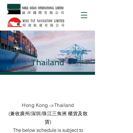
Thailand
Hong Kong ->Thailand
(兼收廣州/深圳/珠江三角洲 櫃貨及散
貨)
The below schedule is subject to