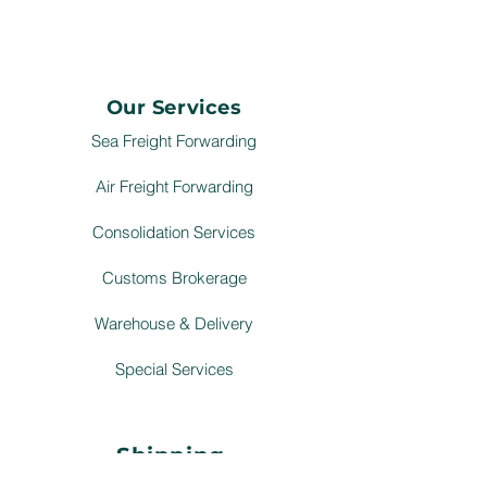
Our Services
Sea Freight Forwarding
Air Freight Forwarding
Consolidation Services
Customs Brokerage
Warehouse & Delivery
Special Services
Shipping
Schedule