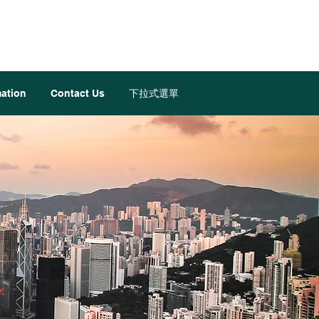
mation
Contact Us
下拉式選單