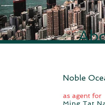
Abo
Noble Ocea
as agent for
Ming Tat Na