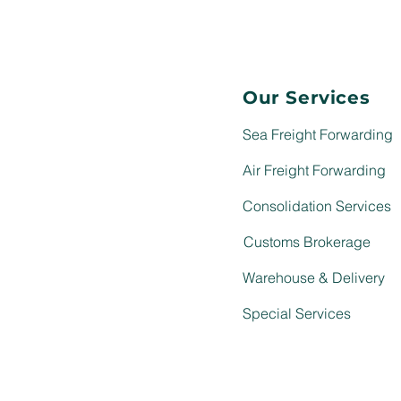
Our Services
Sea Freight Forwarding
Air Freight Forwarding
Consolidation Services
Customs Brokerage
Warehouse & Delivery
Special Services