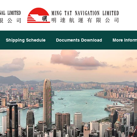
Shipping Schedule
Documents Download
More Infor