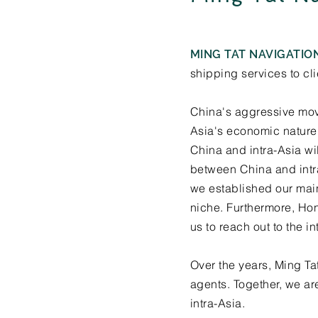
MING TAT NAVIGATION
shipping services to cl
China's aggressive mov
Asia's economic nature 
China and intra-Asia wi
between China and intr
we established our main 
niche. Furthermore, Hon
us to reach out to the in
Over the years, Ming Ta
agents. Together, we ar
intra-Asia.