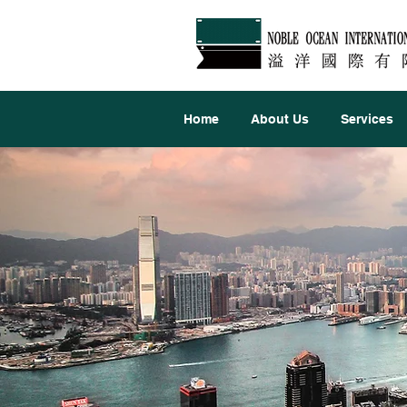
Home
About Us
Services