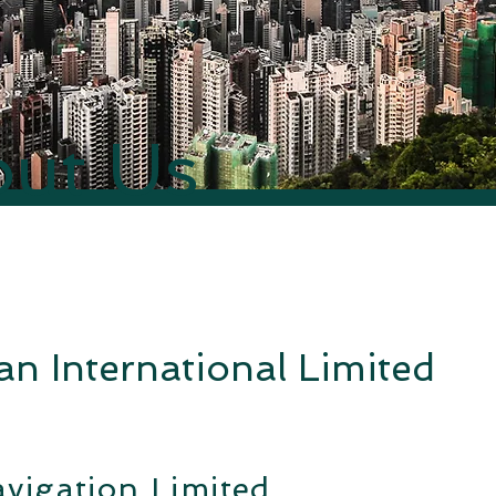
ut Us
n International Limited
vigation Limited