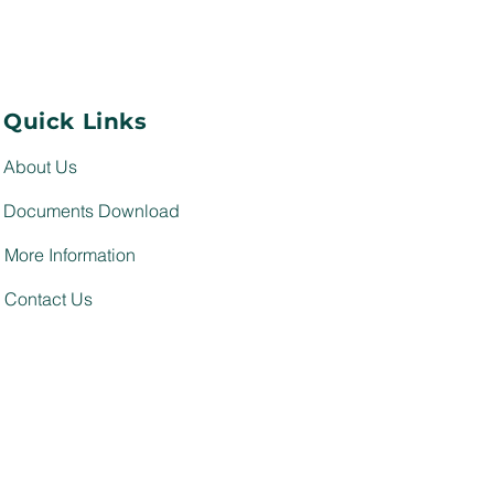
Quick Links
About Us
Documents Download
More Information
Contact Us