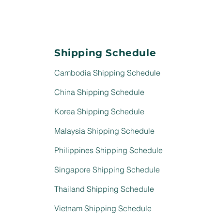
Shipping Schedule
Cambodia Shipping Schedule
China Shipping Schedule
Korea Shipping Schedule
Malaysia Shipping Schedule
Philippines Shipping Schedule
Singapore Shipping Schedule
Thailand Shipping Schedule
Vietnam Shipping Schedule