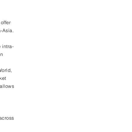
offer
a-Asia.
intra-
en
World,
ket
 allows
across