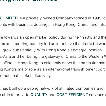
is a privately owned Company formed in 1995 to 
 LIMITED
ients with business dealings in Hong Kong, China, and intr
e towards an open market policy during the 1990's and the 
as an importing country led us to believe that trade betwe
ll grow substantially. With Hong Kong's strategic location
a-Asia and her being the gateway of China to the Western 
office in Hong Kong to efficiently serve this particular mar
g Kong's major role as an international transshipment port
ternational market effectively.
t has built up a strong network of affiliated companies and
e able to provide
and
services 
QUALITY
COST EFFICIENT